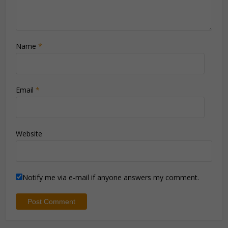
Name
*
Email
*
Website
Notify me via e-mail if anyone answers my comment.