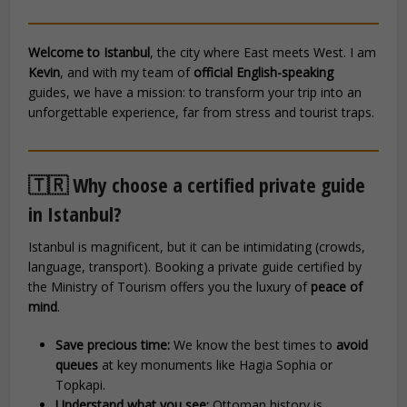
Welcome to Istanbul
, the city where East meets West. I am
Kevin
, and with my team of
official English-speaking
guides, we have a mission: to transform your trip into an
unforgettable experience, far from stress and tourist traps.
🇹🇷 Why choose a certified private guide
in Istanbul?
Istanbul is magnificent, but it can be intimidating (crowds,
language, transport). Booking a private guide certified by
the Ministry of Tourism offers you the luxury of
peace of
mind
.
Save precious time:
We know the best times to
avoid
queues
at key monuments like Hagia Sophia or
Topkapi.
Understand what you see:
Ottoman history is