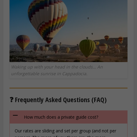
Waking up with your head in the clouds… An
unforgettable sunrise in Cappadocia.
❓ Frequently Asked Questions (FAQ)
How much does a private guide cost?
Our rates are sliding and set per group (and not per