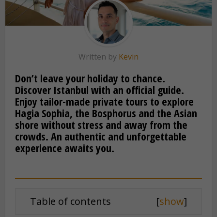
Written by
Kevin
Don’t leave your holiday to chance.
Discover Istanbul with an official guide.
Enjoy tailor-made private tours to explore
Hagia Sophia, the Bosphorus and the Asian
shore without stress and away from the
crowds. An authentic and unforgettable
experience awaits you.
Table of contents
[
show
]