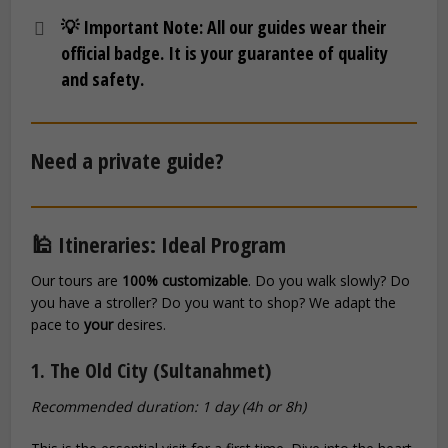
💡 Important Note:
All our guides wear their
official badge. It is your guarantee of quality
and safety.
Need a private guide?
🕌 Itineraries: Ideal Program
Our tours are
100% customizable
. Do you walk slowly? Do
you have a stroller? Do you want to shop? We adapt the
pace to
your
desires.
1. The Old City (Sultanahmet)
Recommended duration: 1 day (4h or 8h)