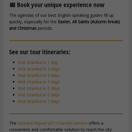
📅 Book your unique experience now
The agendas of our best English-speaking guides fill up
quickly, especially for the
Easter, All Saints (Autumn break)
and Christmas
periods.
See our tour itineraries:
Visit Istanbul in 1 day
Visit Istanbul in 2 days
Visit Istanbul in 3 days
Visit Istanbul in 4 days
Visit Istanbul in 5 days
Visit Istanbul in 6 days
Visit Istanbul in 7 days
The
Istanbul Airport (IST) transfer service
offers a
convenient and comfortable solution to reach the city