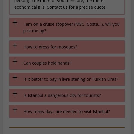
person). The more of you there are, the more
economical it is! Contact us for a precise quote.
I am on a cruise stopover (MSC, Costa…), will you
pick me up?
How to dress for mosques?
Can couples hold hands?
Is it better to pay in livre sterling or Turkish Liras?
Is Istanbul a dangerous city for tourists?
How many days are needed to visit Istanbul?