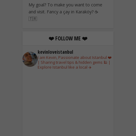
My goal? To make you want to come
and visit. Fancy a çay in Karaköy? ☕
🇹🇷
❤️ FOLLOW ME ❤️
kevinloveistanbul
I am Kevin, Passionate about Istanbul ❤️
| Sharing travel tips & hidden gems 🕌 |
Explore Istanbul like a local ✈️