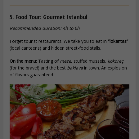
5. Food Tour: Gourmet Istanbul
Recommended duration: 4h to 6h
Forget tourist restaurants. We take you to eat in
“lokantas”
(local canteens) and hidden street-food stalls.
On the menu:
Tasting of
meze
, stuffed mussels,
kokoreç
(for the brave!) and the best
baklava
in town. An explosion
of flavors guaranteed.