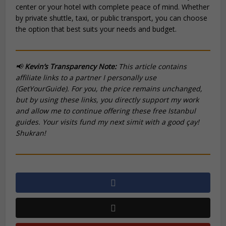
center or your hotel with complete peace of mind. Whether
by private shuttle, taxi, or public transport, you can choose
the option that best suits your needs and budget.
📢
Kevin’s Transparency Note:
This article contains
affiliate links to a partner I personally use
(GetYourGuide). For you, the price remains unchanged,
but by using these links, you directly support my work
and allow me to continue offering these free Istanbul
guides. Your visits fund my next
simit
with a good
çay
!
Shukran!