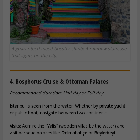
A guaranteed mood booster climb! A rainbow staircase
that lights up the city.
4. Bosphorus Cruise & Ottoman Palaces
Recommended duration: Half day or Full day
Istanbul is seen from the water. Whether by
private yacht
or public boat, navigate between two continents.
Visits:
Admire the “Yalis” (wooden villas by the water) and
visit baroque palaces like
Dolmabahçe
or
Beylerbeyi
.