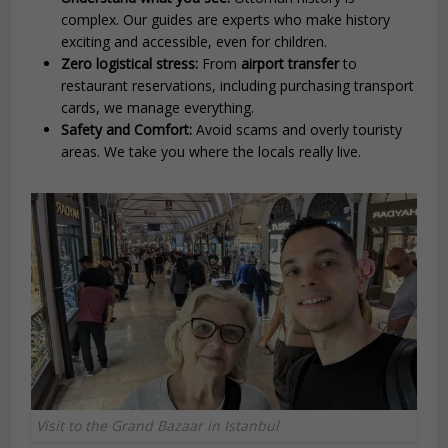
complex. Our guides are experts who make history
exciting and accessible, even for children.
Zero logistical stress:
From
airport transfer
to
restaurant reservations, including purchasing transport
cards, we manage everything.
Safety and Comfort:
Avoid scams and overly touristy
areas. We take you where the locals really live.
Visit to the Grand Bazaar in Istanbul