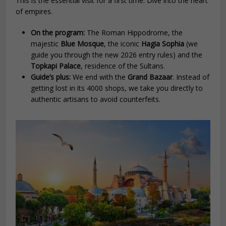
This is the essential visit for a first time. Dive into the heart
of empires.
On the program:
The Roman Hippodrome, the
majestic
Blue Mosque
, the iconic
Hagia Sophia
(we
guide you through the new 2026 entry rules) and the
Topkapi Palace
, residence of the Sultans.
Guide’s plus:
We end with the
Grand Bazaar
. Instead of
getting lost in its 4000 shops, we take you directly to
authentic artisans to avoid counterfeits.