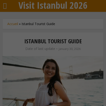
Visit Istanbul 2026
Accueil
»
Istanbul Tourist Guide
ISTANBUL TOURIST GUIDE
Date of last update
January 30, 2026