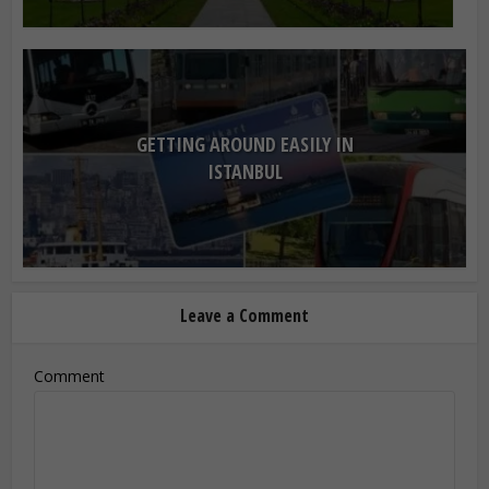
GETTING AROUND EASILY IN
ISTANBUL
Leave a Comment
Comment