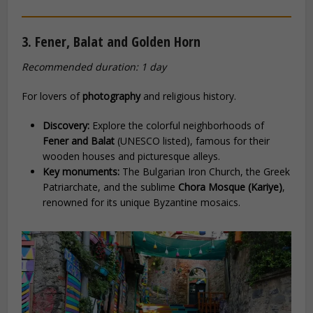
3. Fener, Balat and Golden Horn
Recommended duration: 1 day
For lovers of
photography
and religious history.
Discovery:
Explore the colorful neighborhoods of
Fener and Balat
(UNESCO listed), famous for their
wooden houses and picturesque alleys.
Key monuments:
The Bulgarian Iron Church, the Greek
Patriarchate, and the sublime
Chora Mosque (Kariye)
,
renowned for its unique Byzantine mosaics.