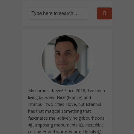
My name is Kevin! Since 2018, I've been
living between Nice (France) and
Istanbul, two cities I love, but Istanbul
has that magical something that
fascinates me ✈️: lively neighbourhoods
🏘️, imposing monuments 🕌, incredible
cuisine 🍴 and warm-hearted locals 😍.