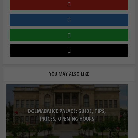
YOU MAY ALSO LIKE
DOLMABAHCE PALACE: GUIDE, TIPS,
PRICES, OPENING HOURS