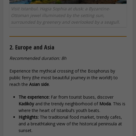
Visit Istanbul. Hagia Sophia at dusk: a Byzantine-
Ottoman jewel illuminated by the setting sun,
surrounded by greenery and overlooked by a seagull.
2. Europe and Asia
Recommended duration: 8h
Experience the mythical crossing of the Bosphorus by
public ferry (the most beautiful journey in the world!) to
reach the
Asian side
.
The experience:
Far from tourist buses, discover
Kadiköy
and the trendy neighborhood of
Moda
. This is
where the heart of Istanbul’s youth beats.
Highlights:
The traditional food market, trendy cafes,
and a breathtaking view of the historical peninsula at
sunset.