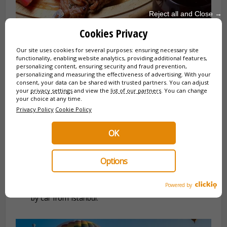
Reject all and Close →
Cookies Privacy
Our site uses cookies for several purposes: ensuring necessary site
functionality, enabling website analytics, providing additional features,
personalizing content, ensuring security and fraud prevention,
✈️ Beyond Istanbul: Cappadocia, Ephesus &
personalizing and measuring the effectiveness of advertising. With your
consent, your data can be shared with trusted partners. You can adjust
More
your
privacy settings
and view the
list of our partners
. You can change
your choice at any time.
Your trip doesn’t stop at the city gates. We organize your
Privacy Policy
Cookie Policy
turnkey getaways (Flights + Transfers + Guide + Hotel).
OK
Cappadocia:
Its fairy chimneys and hot air balloon
flights.
Options
Ephesus:
One of the best-preserved ancient cities in
the Mediterranean.
Powered by
Bursa & Edirne:
The first Ottoman capitals, accessible
by car from Istanbul.