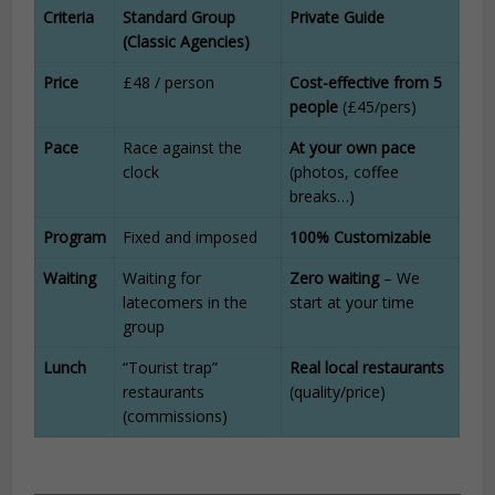
Criteria
Standard Group
Private Guide
(Classic Agencies)
Price
£48 / person
Cost-effective from 5
people
(£45/pers)
Pace
Race against the
At your own pace
clock
(photos, coffee
breaks…)
Program
Fixed and imposed
100% Customizable
Waiting
Waiting for
Zero waiting
– We
latecomers in the
start at your time
group
Lunch
“Tourist trap”
Real local restaurants
restaurants
(quality/price)
(commissions)