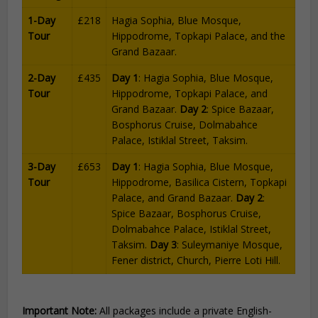
1-Day
£218
Hagia Sophia, Blue Mosque,
Tour
Hippodrome, Topkapi Palace, and the
Grand Bazaar.
2-Day
£435
Day 1
: Hagia Sophia, Blue Mosque,
Tour
Hippodrome, Topkapi Palace, and
Grand Bazaar.
Day 2
: Spice Bazaar,
Bosphorus Cruise, Dolmabahce
Palace, Istiklal Street, Taksim.
3-Day
£653
Day 1
: Hagia Sophia, Blue Mosque,
Tour
Hippodrome, Basilica Cistern, Topkapi
Palace, and Grand Bazaar.
Day 2
:
Spice Bazaar, Bosphorus Cruise,
Dolmabahce Palace, Istiklal Street,
Taksim.
Day 3
: Suleymaniye Mosque,
Fener district, Church, Pierre Loti Hill.
Important Note:
All packages include a private English-