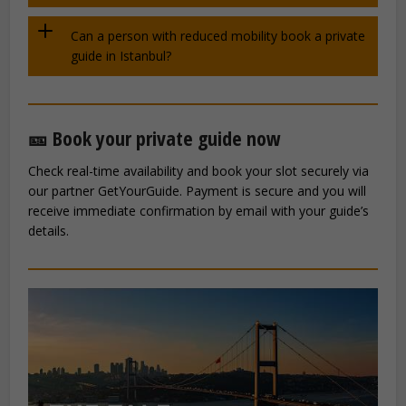
Can a person with reduced mobility book a private
guide in Istanbul?
🎫 Book your private guide now
Check real-time availability and book your slot securely via
our partner GetYourGuide. Payment is secure and you will
receive immediate confirmation by email with your guide’s
details.