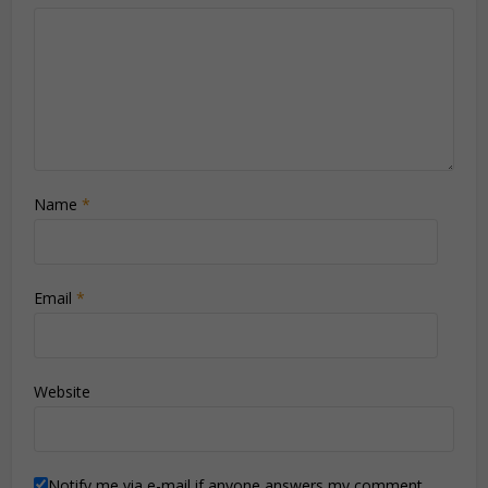
Name
*
Email
*
Website
Notify me via e-mail if anyone answers my comment.