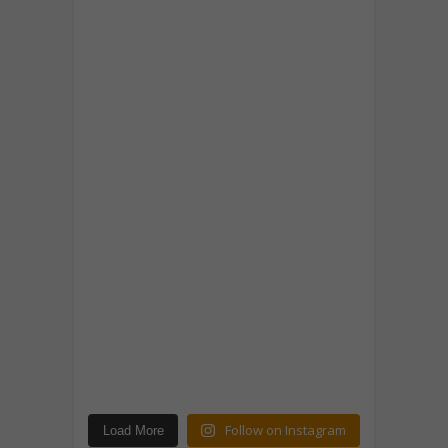
Follow on Instagram
Load More