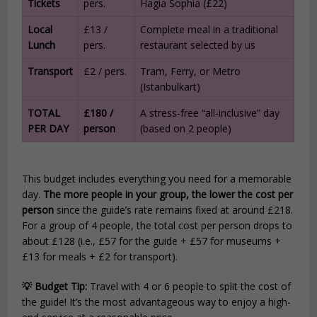
Tickets
pers.
Hagia Sophia (£22)
Local
£13 /
Complete meal in a traditional
Lunch
pers.
restaurant selected by us
Transport
£2 / pers.
Tram, Ferry, or Metro
(Istanbulkart)
TOTAL
£180 /
A stress-free “all-inclusive” day
PER DAY
person
(based on 2 people)
This budget includes everything you need for a memorable
day.
The more people in your group, the lower the cost per
person
since the guide’s rate remains fixed at around £218.
For a group of 4 people, the total cost per person drops to
about £128 (i.e., £57 for the guide + £57 for museums +
£13 for meals + £2 for transport).
💡 Budget Tip:
Travel with 4 or 6 people to split the cost of
the guide! It’s the most advantageous way to enjoy a high-