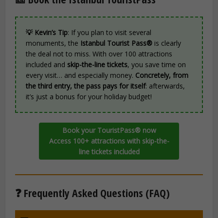
💡 Kevin’s Tip
: If you plan to visit several
monuments, the
Istanbul Tourist Pass®
is clearly
the deal not to miss. With over 100 attractions
included and
skip-the-line tickets
, you save time on
every visit… and especially money.
Concretely, from
the third entry, the pass pays for itself
: afterwards,
it’s just a bonus for your holiday budget!
Book your TouristPass® now
Access 100+ attractions with skip-the-
line tickets included
❓ Frequently Asked Questions (FAQ)