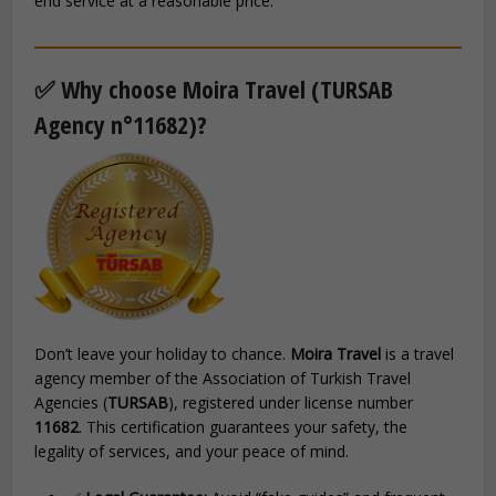
end service at a reasonable price.
✅ Why choose Moira Travel (TURSAB
Agency n°11682)?
Don’t leave your holiday to chance.
Moira Travel
is a travel
agency member of the Association of Turkish Travel
Agencies (
TURSAB
), registered under license number
11682
. This certification guarantees your safety, the
legality of services, and your peace of mind.