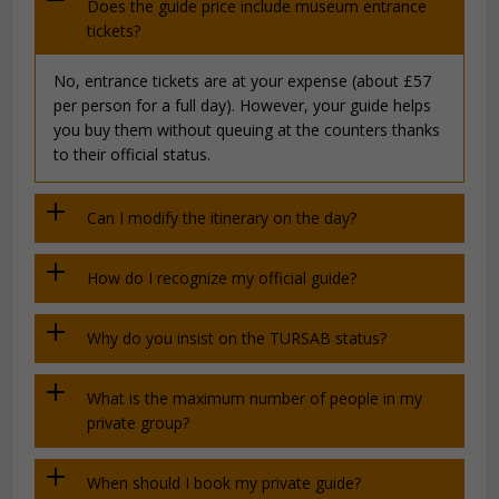
Does the guide price include museum entrance
tickets?
No, entrance tickets are at your expense (about £57
per person for a full day). However, your guide helps
you buy them without queuing at the counters thanks
to their official status.
Can I modify the itinerary on the day?
How do I recognize my official guide?
Why do you insist on the TURSAB status?
What is the maximum number of people in my
private group?
When should I book my private guide?