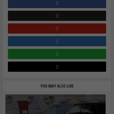
YOU MAY ALSO LIKE