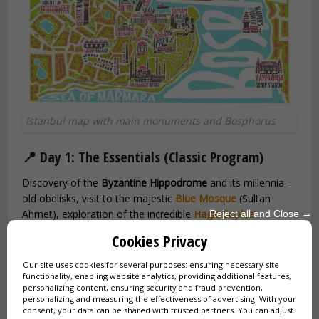
Istanbul map with main monuments and Bosphorus
📍 Day 1: The Essentials (Classic Program)
Discovery of the
Byzantine Hippodrome
and its millennia-
old obelisks, visit to the majestic
Blue Mosque
(Sultan
Ahmet), exploration of the incredible
Hagia Sophia
Reject all and Close →
(Ayasofya), immersion in the splendor of
Topkapi Palace
Cookies Privacy
and its Ottoman Harem, and end of the day at the
legendary
Grand Bazaar
(4000 shops under one roof).
Our site uses cookies for several purposes: ensuring necessary site
functionality, enabling website analytics, providing additional features,
personalizing content, ensuring security and fraud prevention,
🚢 Day 2: Bosphorus and Ottoman Districts
personalizing and measuring the effectiveness of advertising. With your
consent, your data can be shared with trusted partners. You can adjust