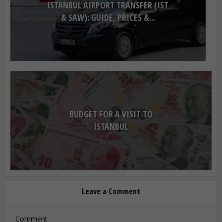
ISTANBUL AIRPORT TRANSFER (IST
& SAW): GUIDE, PRICES &...
BUDGET FOR A VISIT TO
ISTANBUL
Leave a Comment
Comment