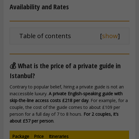
Availability and Rates
Table of contents
[
show
]
💰 What is the price of a private guide in
Istanbul?
Contrary to popular belief, hiring a private guide is not an
inaccessible luxury.
A private English-speaking guide with
skip-the-line access costs £218 per day
. For example, for a
couple, the cost of the guide comes to about £109 per
person for a full day of 7 to 8 hours.
For 2 couples, it’s
about £57 per person
.
Package
Price
Itineraries