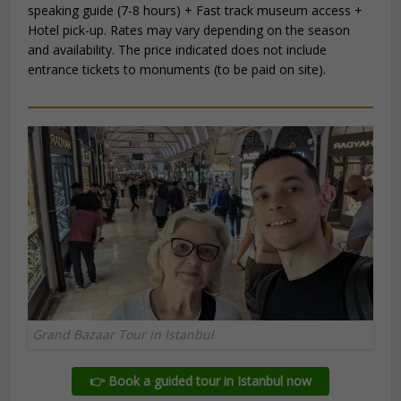
speaking guide (7-8 hours) + Fast track museum access +
Hotel pick-up. Rates may vary depending on the season
and availability. The price indicated does not include
entrance tickets to monuments (to be paid on site).
Grand Bazaar Tour in Istanbul
👉 Book a guided tour in Istanbul now