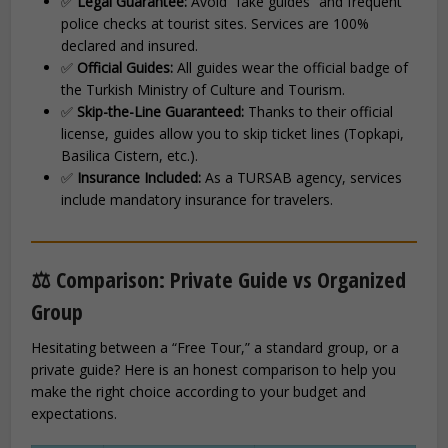
✅
Legal Guarantee:
Avoid “fake guides” and frequent
police checks at tourist sites. Services are 100%
declared and insured.
✅
Official Guides:
All guides wear the official badge of
the Turkish Ministry of Culture and Tourism.
✅
Skip-the-Line Guaranteed:
Thanks to their official
license, guides allow you to skip ticket lines (Topkapi,
Basilica Cistern, etc.).
✅
Insurance Included:
As a TURSAB agency, services
include mandatory insurance for travelers.
⚖️ Comparison: Private Guide vs Organized
Group
Hesitating between a “Free Tour,” a standard group, or a
private guide? Here is an honest comparison to help you
make the right choice according to your budget and
expectations.