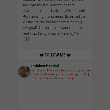
has that magical something that
fascinates me ✈️: lively neighbourhoods
🏘️, imposing monuments 🕌, incredible
cuisine 🍴 and warm-hearted locals 😍.
My goal? To make you want to come
and visit. Fancy a çay in Karaköy? ☕
🇹🇷
❤️ FOLLOW ME ❤️
kevinloveistanbul
I am Kevin, Passionate about Istanbul ❤️
| Sharing travel tips & hidden gems 🕌 |
Explore Istanbul like a local ✈️