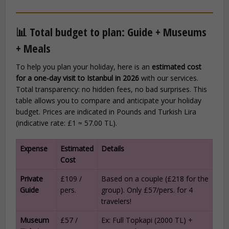
📊 Total budget to plan: Guide + Museums
+ Meals
To help you plan your holiday, here is an
estimated cost
for a one-day visit to Istanbul in 2026
with our services.
Total transparency: no hidden fees, no bad surprises. This
table allows you to compare and anticipate your holiday
budget. Prices are indicated in Pounds and Turkish Lira
(indicative rate: £1 ≈ 57.00 TL).
Expense
Estimated
Details
Cost
Private
£109 /
Based on a couple (£218 for the
Guide
pers.
group). Only £57/pers. for 4
travelers!
Museum
£57 /
Ex: Full Topkapi (2000 TL) +