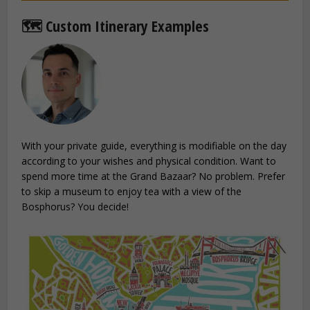
🗺️ Custom Itinerary Examples
With your private guide, everything is modifiable on the day
according to your wishes and physical condition. Want to
spend more time at the Grand Bazaar? No problem. Prefer
to skip a museum to enjoy tea with a view of the
Bosphorus? You decide!