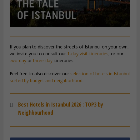
If you plan to discover the streets of Istanbul on your own,
we invite you to consult our
1-day visit itineraries
, or our
two-day
or
three-day
itineraries.
Feel free to also discover our
selection of hotels in Istanbul
sorted by budget and neighborhood
.
Best Hotels in Istanbul 2026 : TOP3 by
Neighbourhood