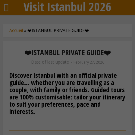
Visit Istanbul 2026
Accueil
»
❤️ISTANBUL PRIVATE GUIDE❤️
❤️ISTANBUL PRIVATE GUIDE❤️
Date of last update
February 27, 2026
Discover Istanbul with an official private
guide… whether you are travelling as a
couple, with family or friends. Guided tours
are 100% customisable: tailor your itinerary
to suit your preferences, pace and
interests.