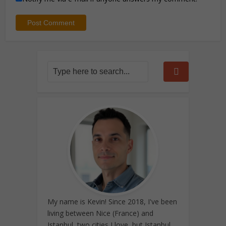
My name is Kevin! Since 2018, I've been
living between Nice (France) and
Istanbul, two cities I love, but Istanbul