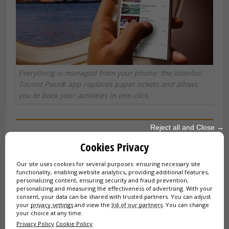
Everything is managed from your phone: the Istanbul
Tourist Pass® app replaces paper tickets and allows
you to book your activities in one click.
Reject all and Close →
Complete list of Istanbul Tourist Pass
Cookies Privacy
attractions
Our site uses cookies for several purposes: ensuring necessary site
functionality, enabling website analytics, providing additional features,
Here is the list of all activities to which the Pass gives you
personalizing content, ensuring security and fraud prevention,
unlimited and free access, classified by category:
personalizing and measuring the effectiveness of advertising. With your
consent, your data can be shared with trusted partners. You can adjust
your
privacy settings
and view the
list of our partners
. You can change
🏛️ Historical Monuments (Guided Tours)
your choice at any time.
Privacy Policy
Cookie Policy
Hagia Sophia
(Guided Tour)