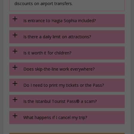
discounts on airport transfers.
Is entrance to Hagia Sophia included?
Is there a daily limit on attractions?
Is it worth it for children?
Does skip-the-line work everywhere?
Do I need to print my tickets or the Pass?
Is the Istanbul Tourist Pass® a scam?
What happens if I cancel my trip?