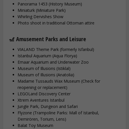
Panorama 1453 (History Museum)
Miniaturk (Miniature Park)
Whirling Dervishes Show
Photo shoot in traditional Ottoman attire
🎢 Amusement Parks and Leisure
VIALAND Theme Park (formerly Isfanbul)
Istanbul Aquarium (Aqua Florya)
Emaar Aquarium and Underwater Zoo
Museum of Illusions (Istiklal)
Museum of Illusions (Anatolia)
Madame Tussauds Wax Museum (Check for
reopening or replacement)
LEGOLand Discovery Center
Xtrem Aventures Istanbul
Jungle Park, Dungeon and Safari
Flyzone (Trampoline Parks: Mall of Istanbul,
Demirören, Torium, Lens)
Balat Toy Museum