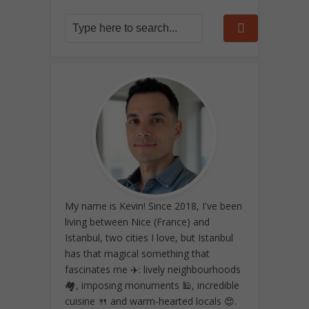
My name is Kevin! Since 2018, I've been
living between Nice (France) and
Istanbul, two cities I love, but Istanbul
has that magical something that
fascinates me ✈️: lively neighbourhoods
🏘️, imposing monuments 🕌, incredible
cuisine 🍴 and warm-hearted locals 😍.