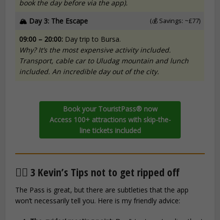
book the day before via the app).
🏔️ Day 3: The Escape
(💰 Savings: ~£77)
09:00 – 20:00:
Day trip to Bursa.
Why? It’s the most expensive activity included.
Transport, cable car to Uludag mountain and lunch
included. An incredible day out of the city.
Book your TouristPass® now
Access 100+ attractions with skip-the-
line tickets included
🕵️‍♂️ 3 Kevin’s Tips not to get ripped off
The Pass is great, but there are subtleties that the app
won’t necessarily tell you. Here is my friendly advice: