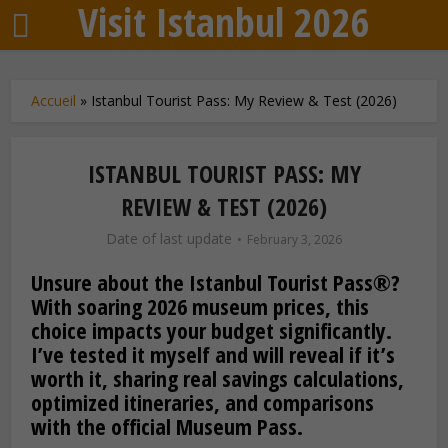
Visit Istanbul 2026
Accueil
»
Istanbul Tourist Pass: My Review & Test (2026)
ISTANBUL TOURIST PASS: MY
REVIEW & TEST (2026)
Date of last update
February 3, 2026
Unsure about the Istanbul Tourist Pass®?
With soaring 2026 museum prices, this
choice impacts your budget significantly.
I’ve tested it myself and will reveal if it’s
worth it, sharing real savings calculations,
optimized itineraries, and comparisons
with the official Museum Pass.