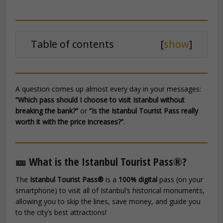
Table of contents
[
show
]
A question comes up almost every day in your messages:
“Which pass should I choose to visit Istanbul without
breaking the bank?”
or
“Is the Istanbul Tourist Pass really
worth it with the price increases?”
.
🎫 What is the Istanbul Tourist Pass®?
The
Istanbul Tourist Pass®
is a
100% digital
pass (on your
smartphone) to visit all of Istanbul’s historical monuments,
allowing you to skip the lines, save money, and guide you
to the city’s best attractions!