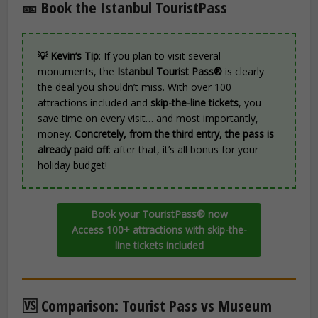
🎫 Book the Istanbul TouristPass
💡 Kevin’s Tip
: If you plan to visit several
monuments, the
Istanbul Tourist Pass®
is clearly
the deal you shouldn’t miss. With over 100
attractions included and
skip-the-line tickets
, you
save time on every visit… and most importantly,
money.
Concretely, from the third entry, the pass is
already paid off
: after that, it’s all bonus for your
holiday budget!
Book your TouristPass® now
Access 100+ attractions with skip-the-
line tickets included
🆚 Comparison: Tourist Pass vs Museum