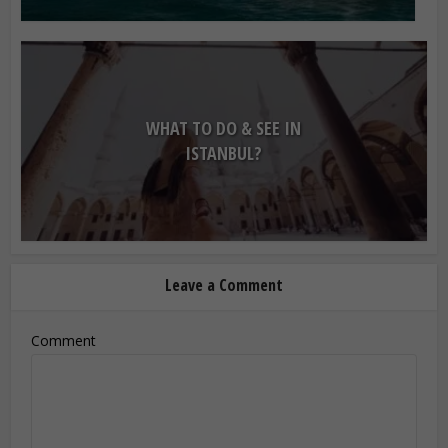
WHAT TO DO & SEE IN
ISTANBUL?
Leave a Comment
Comment