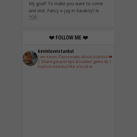
My goal? To make you want to come
and visit. Fancy a çay in Karaköy? ☕
🇹🇷
❤️ FOLLOW ME ❤️
kevinloveistanbul
I am Kevin, Passionate about Istanbul ❤️
| Sharing travel tips & hidden gems 🕌 |
Explore Istanbul like a local ✈️