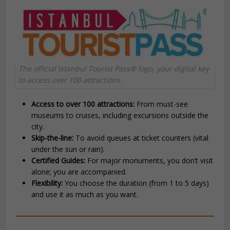
The official Istanbul Tourist Pass® logo, your digital key
to access over 100 attractions.
Access to over 100 attractions:
From must-see
museums to cruises, including excursions outside the
city.
Skip-the-line:
To avoid queues at ticket counters (vital
under the sun or rain).
Certified Guides:
For major monuments, you don’t visit
alone; you are accompanied.
Flexibility:
You choose the duration (from 1 to 5 days)
and use it as much as you want.