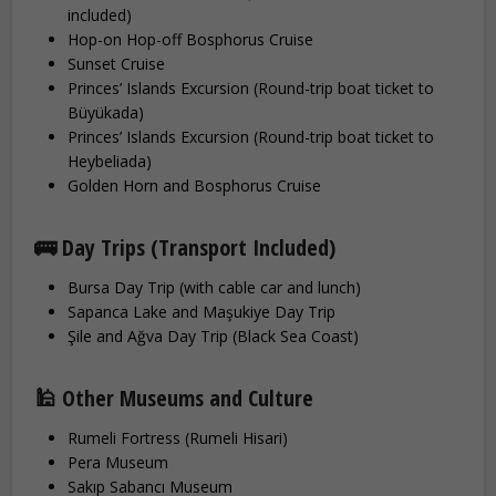
included)
Hop-on Hop-off Bosphorus Cruise
Sunset Cruise
Princes’ Islands Excursion (Round-trip boat ticket to
Büyükada)
Princes’ Islands Excursion (Round-trip boat ticket to
Heybeliada)
Golden Horn and Bosphorus Cruise
🚌 Day Trips (Transport Included)
Bursa Day Trip (with cable car and lunch)
Sapanca Lake and Maşukiye Day Trip
Şile and Ağva Day Trip (Black Sea Coast)
🕌 Other Museums and Culture
Rumeli Fortress (Rumeli Hisari)
Pera Museum
Sakıp Sabancı Museum