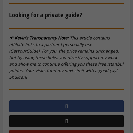
Looking for a private guide?
📢
Kevin’s Transparency Note:
This article contains
affiliate links to a partner I personally use
(GetYourGuide). For you, the price remains unchanged,
but by using these links, you directly support my work
and allow me to continue offering you these free Istanbul
guides. Your visits fund my next
simit
with a good
çay
!
Shukran!