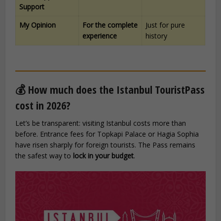
Support
My Opinion
For the complete
Just for pure
experience
history
💰 How much does the Istanbul TouristPass
cost in 2026?
Let’s be transparent: visiting Istanbul costs more than
before. Entrance fees for Topkapi Palace or Hagia Sophia
have risen sharply for foreign tourists. The Pass remains
the safest way to
lock in your budget
.