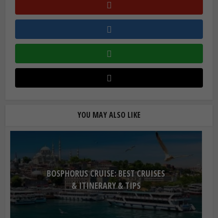
YOU MAY ALSO LIKE
BOSPHORUS CRUISE: BEST CRUISES
& ITINERARY & TIPS