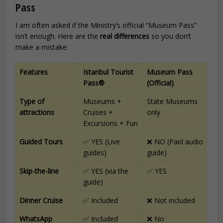
Pass
I am often asked if the Ministry’s official “Museum Pass”
isn’t enough. Here are the
real differences
so you don’t
make a mistake:
Features
Istanbul Tourist
Museum Pass
Pass®
(Official)
Type of
Museums +
State Museums
attractions
Cruises +
only
Excursions + Fun
Guided Tours
✅ YES (Live
❌ NO (Paid audio
guides)
guide)
Skip-the-line
✅ YES (via the
✅ YES
guide)
Dinner Cruise
✅ Included
❌ Not included
WhatsApp
✅ Included
❌ No