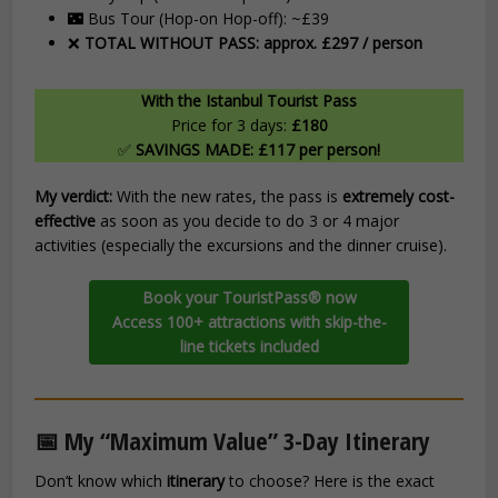
🌃 Bus Tour (Hop-on Hop-off): ~£39
❌
TOTAL WITHOUT PASS: approx. £297 / person
With the Istanbul Tourist Pass
Price for 3 days:
£180
✅
SAVINGS MADE: £117 per person!
My verdict:
With the new rates, the pass is
extremely cost-
effective
as soon as you decide to do 3 or 4 major
activities (especially the excursions and the dinner cruise).
Book your TouristPass® now
Access 100+ attractions with skip-the-
line tickets included
📅 My “Maximum Value” 3-Day Itinerary
Don’t know which
itinerary
to choose? Here is the exact