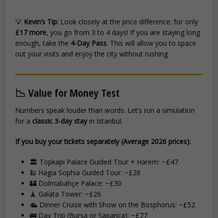
💡
Kevin’s Tip:
Look closely at the price difference: for only
£17 more
, you go from 3 to 4 days! If you are staying long
enough, take the
4-Day Pass
. This will allow you to space
out your visits and enjoy the city without rushing.
📉 Value for Money Test
Numbers speak louder than words. Let’s run a simulation
for a
classic 3-day stay
in Istanbul.
If you buy your tickets separately (Average 2026 prices):
🏛️ Topkapi Palace Guided Tour + Harem: ~£47
🕌 Hagia Sophia Guided Tour: ~£26
🏰 Dolmabahçe Palace: ~£30
🗼 Galata Tower: ~£26
🛳️ Dinner Cruise with Show on the Bosphorus: ~£52
🚌 Day Trip (Bursa or Sapanca): ~£77