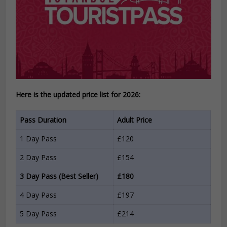
Here is the updated price list for 2026:
Pass Duration
Adult Price
1 Day Pass
£120
2 Day Pass
£154
3 Day Pass (Best Seller)
£180
4 Day Pass
£197
5 Day Pass
£214