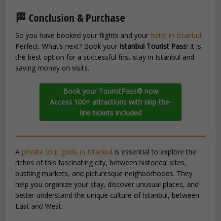
🏁 Conclusion & Purchase
So you have booked your flights and your
hotel in Istanbul
.
Perfect. What’s next? Book your
Istanbul Tourist Pass
! It is
the best option for a successful first stay in Istanbul and
saving money on visits.
Book your TouristPass® now
Access 100+ attractions with skip-the-
line tickets included
A
private tour guide in Istanbul
is essential to explore the
riches of this fascinating city, between historical sites,
bustling markets, and picturesque neighborhoods. They
help you organize your stay, discover unusual places, and
better understand the unique culture of Istanbul, between
East and West.