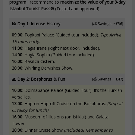
program
I recommend to
maximize the value of your 3-day
Istanbul Tourist Pass®
(Tested and approved).
🕌
Day 1: Intense History
(💰 Savings: ~£56)
09:00:
Topkapi Palace (Guided tour included).
Tip: Arrive
15 mins early.
11:30:
Hagia Irene (Right next door, included).
14:00:
Hagia Sophia (Guided tour included).
16:00:
Basilica Cistern.
20:00:
Whirling Dervishes Show.
🌊
Day 2: Bosphorus & Fun
(💰 Savings: ~£47)
10:00:
Dolmabahçe Palace (Guided Tour). It’s the Turkish
Versailles.
13:00:
Hop-on Hop-off Cruise on the Bosphorus.
(Stop at
Ortaköy for lunch)
16:00:
Museum of Illusions (on Istiklal) and Galata
Tower.
20:30:
Dinner Cruise Show
(Included! Remember to