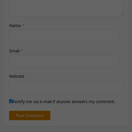
Name
*
Email
*
Website
Notify me via e-mail if anyone answers my comment.