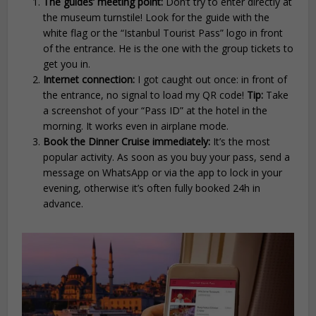
The guides’ meeting point:
Don’t try to enter directly at
the museum turnstile! Look for the guide with the
white flag or the “Istanbul Tourist Pass” logo in front
of the entrance. He is the one with the group tickets to
get you in.
Internet connection:
I got caught out once: in front of
the entrance, no signal to load my QR code!
Tip:
Take
a screenshot of your “Pass ID” at the hotel in the
morning. It works even in airplane mode.
Book the Dinner Cruise immediately:
It’s the most
popular activity. As soon as you buy your pass, send a
message on WhatsApp or via the app to lock in your
evening, otherwise it’s often fully booked 24h in
advance.