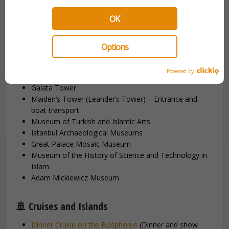
Topkapi Palace
(Guided Tour, including Harem and
OK
Hagia Irene)
Basilica Cistern
(Guided Tour)
Dolmabahçe Palace
(Entrance with audio guide or
Options
guided tour)
Blue Mosque
(Guided Tour)
Powered by
Grand Bazaar (Guided Tour)
Galata Tower
Maiden’s Tower (Leander’s Tower) – Entrance and
boat transport
Museum of Turkish and Islamic Arts
Istanbul Archaeological Museums
Great Palace Mosaic Museum
Museum of the History of Science and Technology in
Islam
Adam Mickiewicz Museum
🚢 Cruises and Islands
Dinner Cruise on the Bosphorus
(Dinner and show