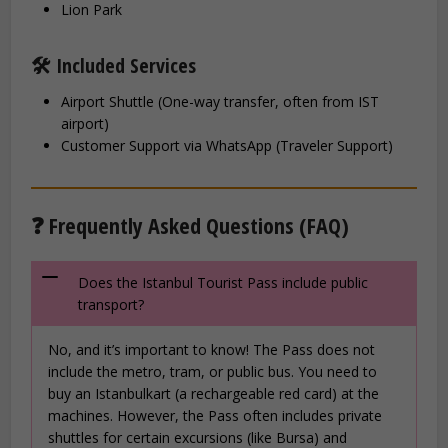
Lion Park
🛠️ Included Services
Airport Shuttle (One-way transfer, often from IST
airport)
Customer Support via WhatsApp (Traveler Support)
❓ Frequently Asked Questions (FAQ)
Does the Istanbul Tourist Pass include public
transport?
No, and it’s important to know! The Pass does not
include the metro, tram, or public bus. You need to
buy an Istanbulkart (a rechargeable red card) at the
machines. However, the Pass often includes private
shuttles for certain excursions (like Bursa) and