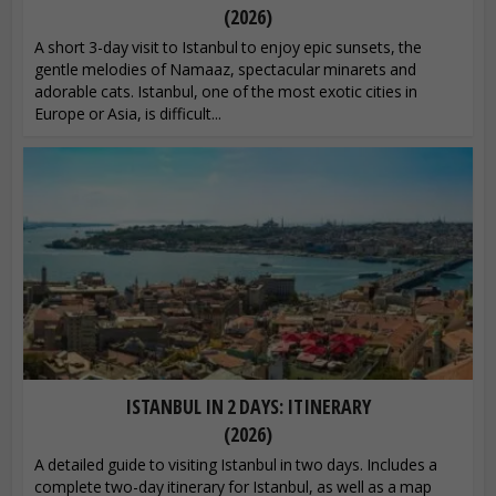
(2026)
A short 3-day visit to Istanbul to enjoy epic sunsets, the
gentle melodies of Namaaz, spectacular minarets and
adorable cats. Istanbul, one of the most exotic cities in
Europe or Asia, is difficult...
ISTANBUL IN 2 DAYS: ITINERARY
(2026)
A detailed guide to visiting Istanbul in two days. Includes a
complete two-day itinerary for Istanbul, as well as a map