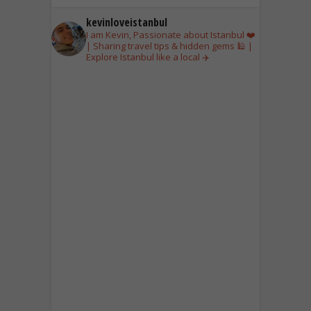
kevinloveistanbul
I am Kevin, Passionate about Istanbul ❤️
| Sharing travel tips & hidden gems 🕌 |
Explore Istanbul like a local ✈️