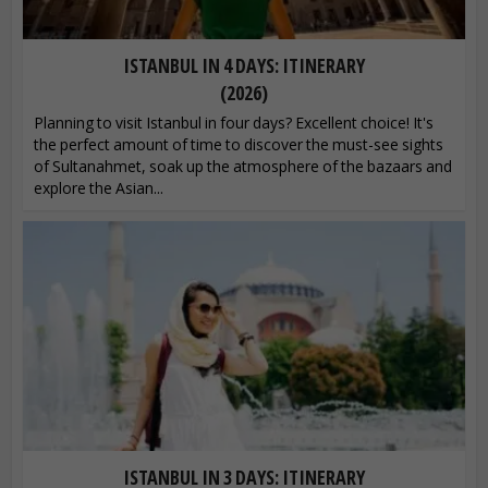
ISTANBUL IN 4 DAYS: ITINERARY
(2026)
Planning to visit Istanbul in four days? Excellent choice! It's
the perfect amount of time to discover the must-see sights
of Sultanahmet, soak up the atmosphere of the bazaars and
explore the Asian...
ISTANBUL IN 3 DAYS: ITINERARY