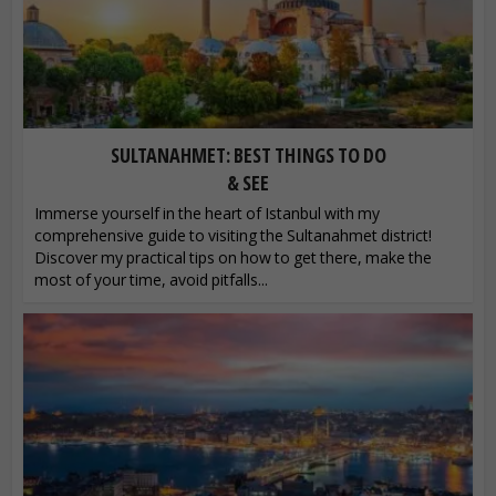
SULTANAHMET: BEST THINGS TO DO
& SEE
Immerse yourself in the heart of Istanbul with my
comprehensive guide to visiting the Sultanahmet district!
Discover my practical tips on how to get there, make the
most of your time, avoid pitfalls...