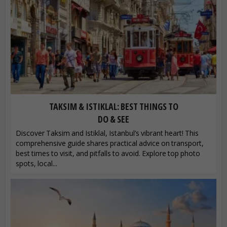
TAKSIM & ISTIKLAL: BEST THINGS TO
DO & SEE
Discover Taksim and Istiklal, Istanbul’s vibrant heart! This
comprehensive guide shares practical advice on transport,
best times to visit, and pitfalls to avoid. Explore top photo
spots, local...