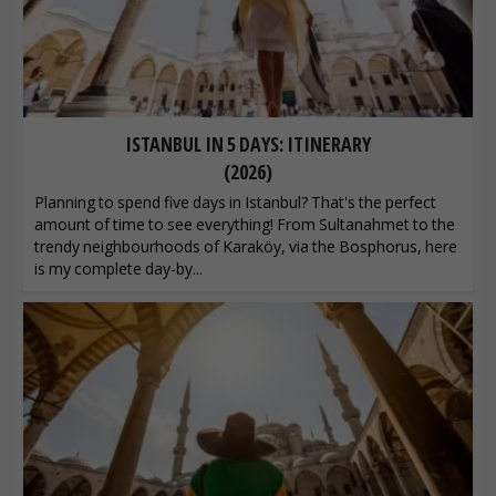
ISTANBUL IN 5 DAYS: ITINERARY
(2026)
Planning to spend five days in Istanbul? That's the perfect
amount of time to see everything! From Sultanahmet to the
trendy neighbourhoods of Karaköy, via the Bosphorus, here
is my complete day-by...