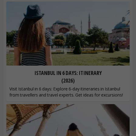
ISTANBUL IN 6 DAYS: ITINERARY
(2026)
Visit Istanbul in 6 days: Explore 6-day itineraries in Istanbul
from travellers and travel experts. Get ideas for excursions!