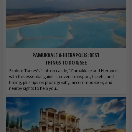
PAMUKKALE & HIERAPOLIS: BEST
THINGS TO DO & SEE
Explore Turkey’s "cotton castle," Pamukkale and Hierapolis,
with this essential guide. It covers transport, tickets, and
timing, plus tips on photography, accommodation, and
nearby sights to help you...