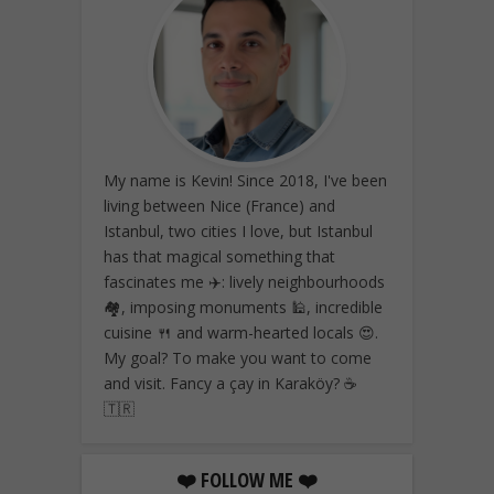
My name is Kevin! Since 2018, I've been
living between Nice (France) and
Istanbul, two cities I love, but Istanbul
has that magical something that
fascinates me ✈️: lively neighbourhoods
🏘️, imposing monuments 🕌, incredible
cuisine 🍴 and warm-hearted locals 😍.
My goal? To make you want to come
and visit. Fancy a çay in Karaköy? ☕
🇹🇷
❤️ FOLLOW ME ❤️