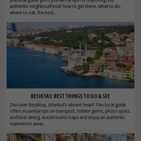
authentic neighbourhood: how to get there, what to do,
where to eat, the best...
BESIKTAS: BEST THINGS TO DO & SEE
Discover Beşiktaş, Istanbul’s vibrant heart! This local guide
offers essential tips on transport, hidden gems, photo spots,
and best dining. Avoid tourist traps and enjoy an authentic
experience away...