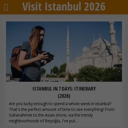
Visit Istanbul 2026
ISTANBUL IN 7 DAYS: ITINERARY
(2026)
Are you lucky enough to spend a whole week in Istanbul?
That's the perfect amount of time to see everything! From
Sultanahmet to the Asian shore, via the trendy
neighbourhoods of Beyoğlu, I've put...