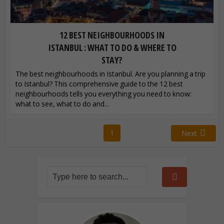
12 BEST NEIGHBOURHOODS IN
ISTANBUL : WHAT TO DO & WHERE TO
STAY?
The best neighbourhoods in Istanbul. Are you planning a trip
to Istanbul? This comprehensive guide to the 12 best
neighbourhoods tells you everything you need to know:
what to see, what to do and...
1
Next