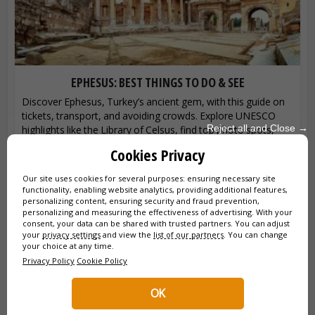
EPHESUS: BEST THINGS TO DO & SEE
Discover Ephesus, Turkey’s ancient gem, with this guide on
tickets, transport, and avoiding crowds. Explore UNESCO
Reject all and Close →
highlights like the Library of Celsus, find top photo spots,
and learn essential...
Cookies Privacy
Our site uses cookies for several purposes: ensuring necessary site
functionality, enabling website analytics, providing additional features,
personalizing content, ensuring security and fraud prevention,
personalizing and measuring the effectiveness of advertising. With your
consent, your data can be shared with trusted partners. You can adjust
your
privacy settings
and view the
list of our partners
. You can change
your choice at any time.
Privacy Policy
Cookie Policy
OK