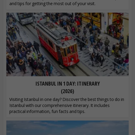
and tips for getting the most out of your visit.
ISTANBUL IN 1 DAY: ITINERARY
(2026)
Visiting Istanbul in one day? Discover the best things to do in
Istanbul with our comprehensive itinerary. It includes
practical information, fun facts and tips.