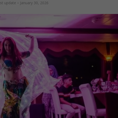
ast update
January 30, 2026