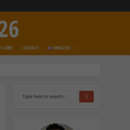
026
 I AM?
CONTACT
ENGLISH