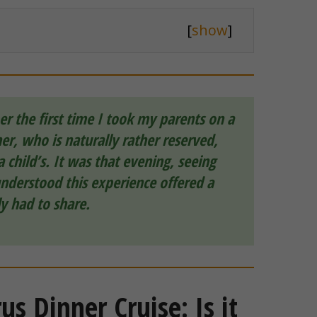
[
show
]
r the first time I took my parents on a
er, who is naturally rather reserved,
a child’s. It was that evening, seeing
understood this experience offered a
ly had to share.
s Dinner Cruise: Is it