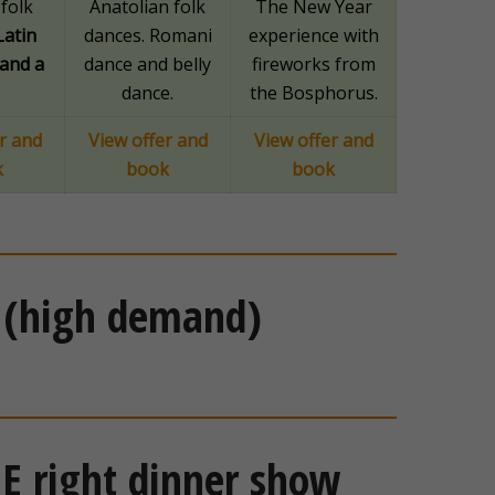
folk
Anatolian folk
The New Year
Latin
dances. Romani
experience with
and a
dance and belly
fireworks from
dance.
the Bosphorus.
r and
View offer and
View offer and
k
book
book
 (high demand)
E right dinner show