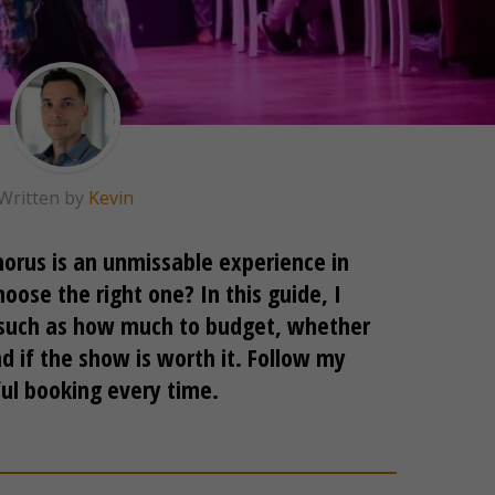
Written by
Kevin
orus is an unmissable experience in
oose the right one? In this guide, I
, such as how much to budget, whether
d if the show is worth it. Follow my
ful booking every time.