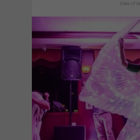
Date of l