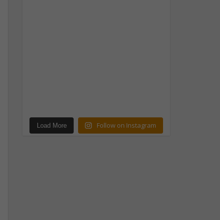
Follow on Instagram
Load More