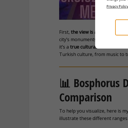
Privacy Polic
First,
the view is absolutely bre
city’s monuments, a moving view 
it’s a
true cultural immersion
. I
Turkish culture, from music to t
📊 Bosphorus D
Comparison
To help you visualize, here is m
illustrate these different ranges 