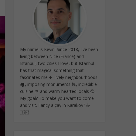
My name is Kevin! Since 2018, I've been
living between Nice (France) and
Istanbul, two cities I love, but Istanbul
has that magical something that
fascinates me ✈️: lively neighbourhoods
🏘️, imposing monuments 🕌, incredible
cuisine 🍴 and warm-hearted locals 😍.
My goal? To make you want to come
and visit. Fancy a çay in Karaköy? ☕
🇹🇷