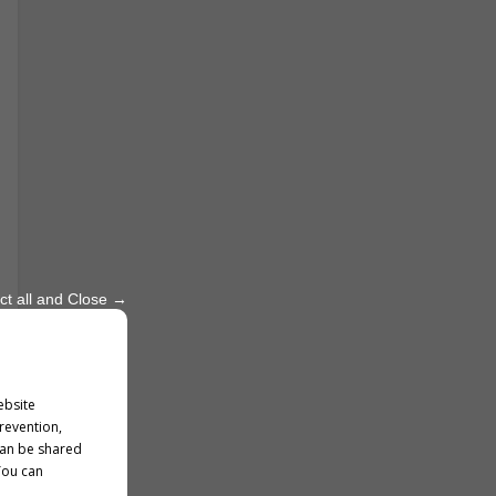
ct all and Close →
ebsite
prevention,
can be shared
You can