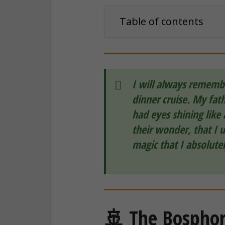
Table of contents
I will always remembe
dinner cruise. My fath
had eyes shining like 
their wonder, that I 
magic that I absolute
🚢 The Bosphoru