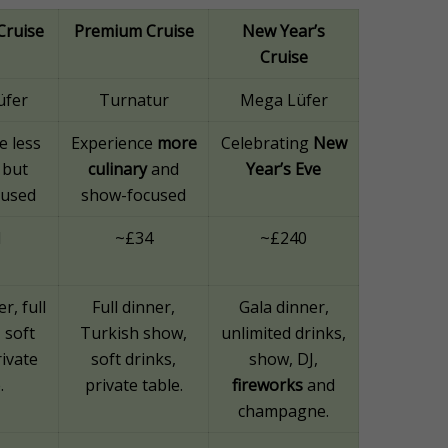
Cruise
Premium Cruise
New Year’s
Cruise
üfer
Turnatur
Mega Lüfer
e less
Experience
more
Celebrating
New
 but
culinary
and
Year’s Eve
cused
show-focused
1
~£34
~£240
r, full
Full dinner,
Gala dinner,
, soft
Turkish show,
unlimited drinks,
rivate
soft drinks,
show, DJ,
.
private table.
fireworks
and
champagne.