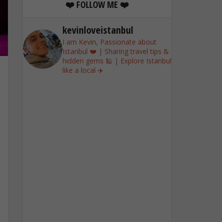
❤️ FOLLOW ME ❤️
kevinloveistanbul
I am Kevin, Passionate about
Istanbul ❤️ | Sharing travel tips &
hidden gems 🕌 | Explore Istanbul
like a local ✈️