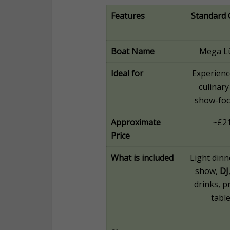
Features
Standard 
Boat Name
Mega L
Ideal for
Experienc
culinary
show-fo
Approximate
~£2
Price
What is included
Light dinne
show,
DJ
drinks, p
table