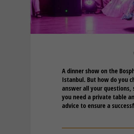
A dinner show on the Bosph
Istanbul. But how do you ch
answer all your questions
you need a private table an
advice to ensure a success