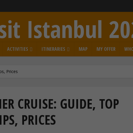
sit Istanbul 2
ACTIVITIES
ITINERARIES
MAP
MY OFFER
WHO
ps, Prices
R CRUISE: GUIDE, TOP
IPS, PRICES