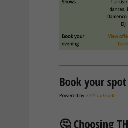
Shows
Turkish 
dances,
flamenco 
DJ
Book your
View offe
evening
boo
Book your spot
Powered by
GetYourGuide
🤔 Choosing TH