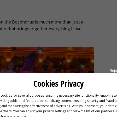
 on the Bosphorus is much more than just a
combo that brings together everything I love
Reje
Cookies Privacy
 cookies for several purposes: ensuring necessary site functionality, enabling w
oviding additional features, personalizing content, ensuring security and fraud 
 and measuring the effectiveness of advertising. With your consent, your data 
partners. You can adjust your
privacy settings
and view the
list of our partners
. 
hoice at any time.