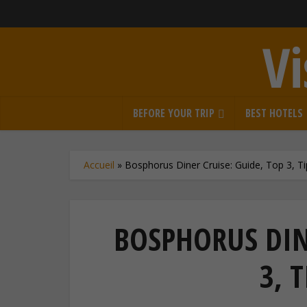
Vi
BEFORE YOUR TRIP
BEST HOTELS
Accueil
»
Bosphorus Diner Cruise: Guide, Top 3, Ti
BOSPHORUS DINE
3, T