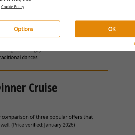
y
Cookie Policy
Options
OK
athtaking
. You have a unique perspective on the
that is impossible to get from dry land. Then,
n a single evening, you discover a concentrate of
raditional dances.
inner Cruise
y comparison of three popular offers that
well. (Price verified: January 2026)