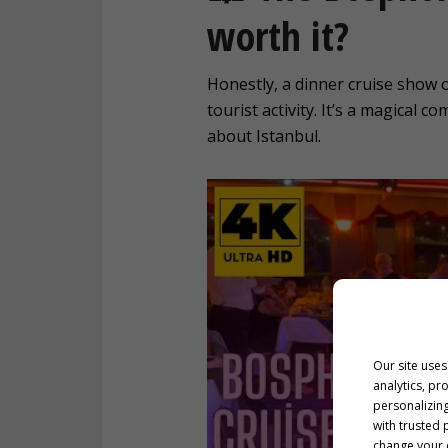
worth it?
Honestly, a dinner cruise show
tourist activity. It’s a magical 
about Istanbul.
Our site uses
analytics, pr
personalizing
with trusted 
change your c